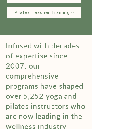
Pilates Teacher Training
Infused with decades
of expertise since
2007, our
comprehensive
programs have shaped
over 5,252 yoga and
pilates instructors who
are now leading in the
wellness industry