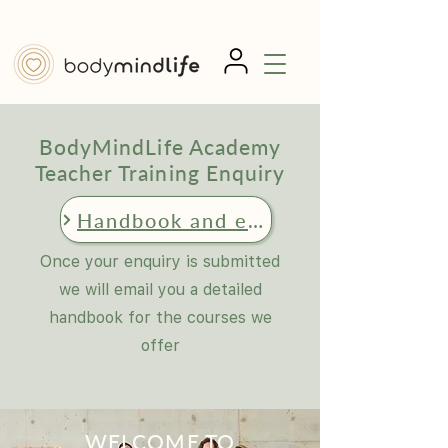
BodyMindLife Academy
Teacher Training Enquiry
Handbook and enquiry request
Once your enquiry is submitted
we will email you a detailed
handbook for the courses we
offer
WELCOME TO