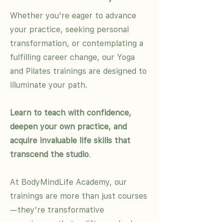
Whether you're eager to advance
your practice, seeking personal
transformation, or contemplating a
fulfilling career change, our Yoga
and Pilates trainings are designed to
illuminate your path.
Learn to teach with confidence,
deepen your own practice, and
acquire invaluable life skills that
transcend the studio
.
At BodyMindLife Academy, our
trainings are more than just courses
—they’re transformative