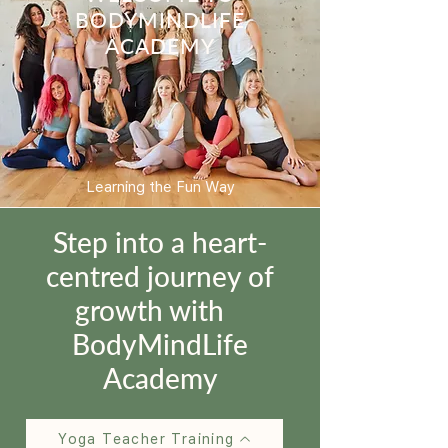
BODYMINDLIFE
ACADEMY
Learning the Fun Way
Step into a heart-
centred journey of
growth with
BodyMindLife
Academy
Yoga Teacher Training