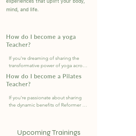
experiences that uplift your body,
mind, and life.
How do I become a yoga
Teacher?
If you're dreaming of sharing the 
transformative power of yoga across 
Australia, starting with a 200-hour 
How do I become a Pilates
Yoga Teacher Training is essential. At 
Teacher?
BodyMindLife Academy, we offer 
flexible, nationally-accredited 
If you're passionate about sharing 
courses recognised by Yoga Alliance 
the dynamic benefits of Reformer 
and Yoga Australia, providing you 
Pilates across Australia, beginning 
with the certification needed to 
with a 150-hour Reformer Pilates 
inspire others.

Teacher Training is your first step. At 
Upcoming Trainings
BodyMindLife Academy, we provide 