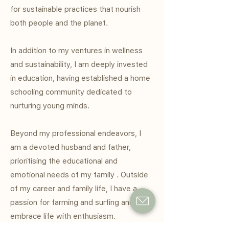
for sustainable practices that nourish
both people and the planet.
In addition to my ventures in wellness
and sustainability, I am deeply invested
in education, having established a home
schooling community dedicated to
nurturing young minds.
Beyond my professional endeavors, I
am a devoted husband and father,
prioritising the educational and
emotional needs of my family . Outside
of my career and family life, I have a
passion for farming and surfing and
embrace life with enthusiasm.