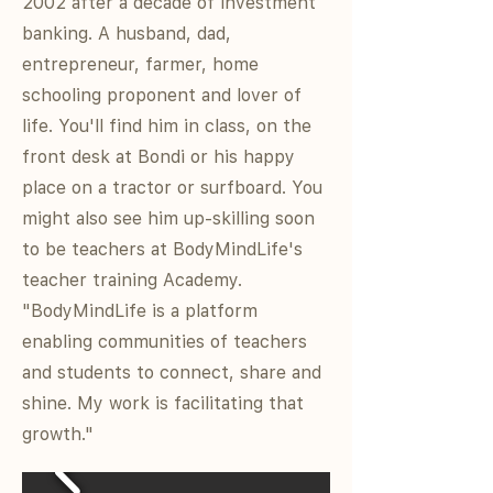
2002 after a decade of investment
banking. A husband, dad,
entrepreneur, farmer, home
schooling proponent and lover of
life. You'll find him in class, on the
front desk at Bondi or his happy
place on a tractor or surfboard. You
might also see him up-skilling soon
to be teachers at BodyMindLife's
teacher training Academy.
"BodyMindLife is a platform
enabling communities of teachers
and students to connect, share and
shine. My work is facilitating that
growth."