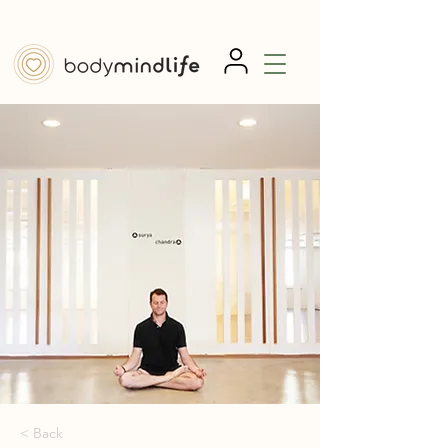
< Back