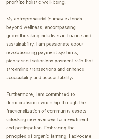
prioritize holistic well-being.
My entrepreneurial journey extends
beyond wellness, encompassing
groundbreaking initiatives in finance and
sustainability. I am passionate about
revolutionising payment systems,
pioneering frictionless payment rails that
streamline transactions and enhance
accessibility and accountability.
Furthermore, I am committed to
democratising ownership through the
fractionalization of community assets,
unlocking new avenues for investment
and participation. Embracing the
principles of organic farming, I advocate