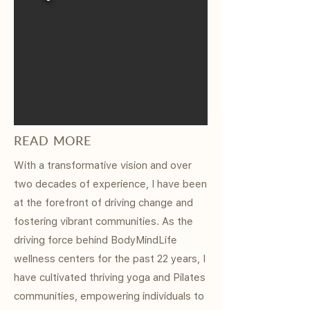
READ MORE
With a transformative vision and over
two decades of experience, I have been
at the forefront of driving change and
fostering vibrant communities. As the
driving force behind BodyMindLife
wellness centers for the past 22 years, I
have cultivated thriving yoga and Pilates
communities, empowering individuals to