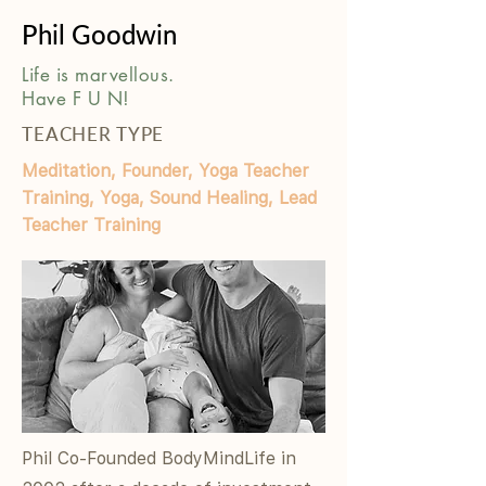
Phil Goodwin
Life is marvellous.
Have F U N!
TEACHER TYPE
Meditation, Founder, Yoga Teacher
Training, Yoga, Sound Healing, Lead
Teacher Training
Phil Co-Founded BodyMindLife in