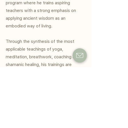
program where he trains aspiring
teachers with a strong emphasis on
applying ancient wisdom as an
embodied way of living.
Through the synthesis of the most
applicable teachings of yoga,
meditation, breathwork, coaching and
shamanic healing, his trainings are
designed to help people quiet the mind,
awaken the heart and free themselves
of the roadblocks that keep them from
living more authentically and joyfully.
He has spoken and led workshops at
companies like Unilever, Facebook, Nike,
Macquarie, Insight Timer, UBS, UOB and