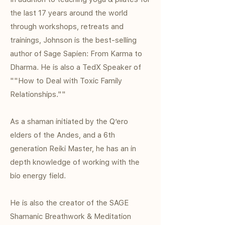
the last 17 years around the world
through workshops, retreats and
trainings, Johnson is the best-selling
author of Sage Sapien: From Karma to
Dharma. He is also a TedX Speaker of
""How to Deal with Toxic Family
Relationships.""
As a shaman initiated by the Q’ero
elders of the Andes, and a 6th
generation Reiki Master, he has an in
depth knowledge of working with the
bio energy field.
He is also the creator of the SAGE
Shamanic Breathwork & Meditation