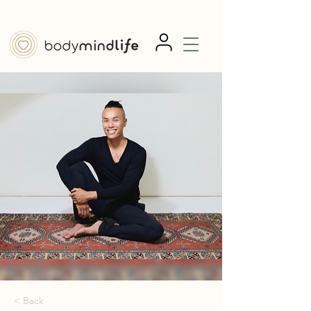
< Back