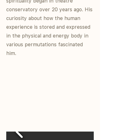
spirituality began in theatre
conservatory over 20 years ago. His
curiosity about how the human
experience is stored and expressed
in the physical and energy body in
various permutations fascinated
him.