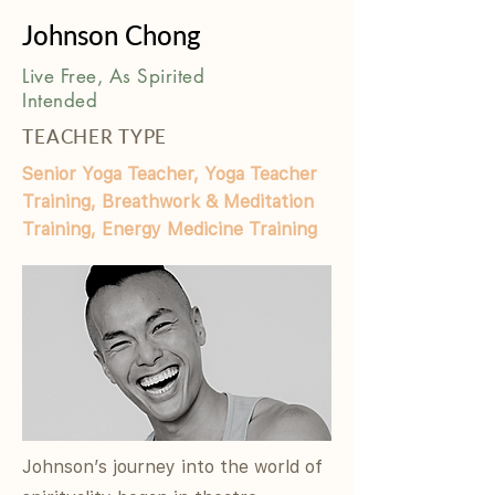
Johnson Chong
Live Free, As Spirited
Intended
TEACHER TYPE
Senior Yoga Teacher, Yoga Teacher
Training, Breathwork & Meditation
Training, Energy Medicine Training
Johnson’s journey into the world of