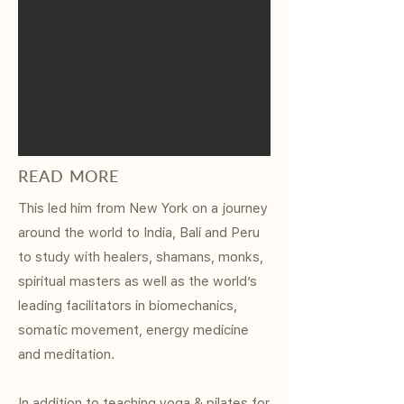
READ MORE
This led him from New York on a journey
around the world to India, Bali and Peru
to study with healers, shamans, monks,
spiritual masters as well as the world’s
leading facilitators in biomechanics,
somatic movement, energy medicine
and meditation.
In addition to teaching yoga & pilates for