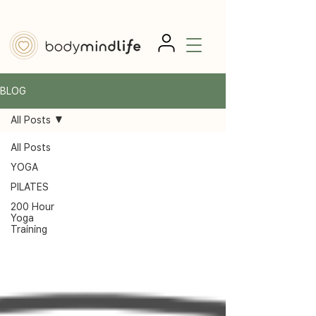
BLOG
All Posts
All Posts
YOGA
PILATES
200 Hour
Yoga
Training