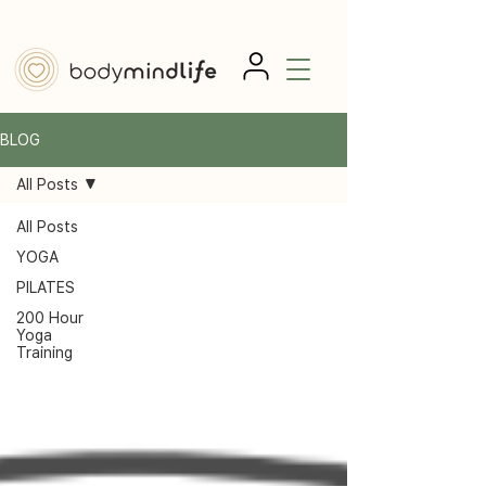
BLOG
All Posts
All Posts
YOGA
PILATES
200 Hour
Yoga
Training